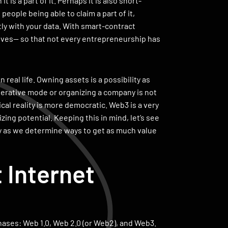
is a part of it. Perhaps it is also short-
eople being able to claim a part of it,
ly with your data. With smart-contract
ves— so that not every entrepreneurship has
n real life. Owning assets is a possibility as
perative mode or organizing a company is not
cal reality is more democratic. Web3 is a very
zing potential. Keeping this in mind, let’s see
y as we determine ways to get as much value
 Internet
phases: Web 1.0, Web 2.0 (or Web2), and Web3.