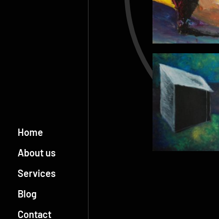
Home
About us
Services
Blog
Contact