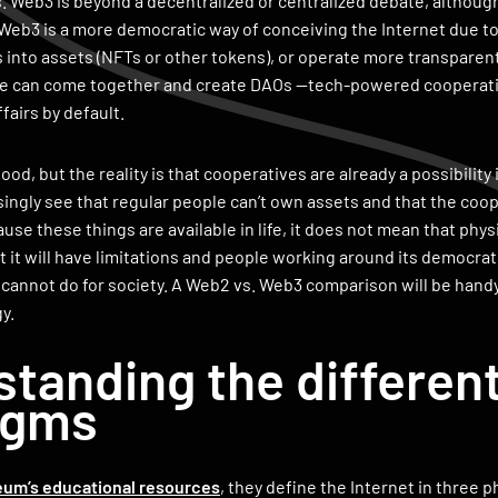
 Web3 is beyond a decentralized or centralized debate, although it 
 Web3 is a more democratic way of conceiving the Internet due to p
 into assets (NFTs or other tokens), or operate more transparent
ple can come together and create DAOs —tech-powered cooperati
ffairs by default.
good, but the reality is that cooperatives are already a possibility i
singly see that regular people can’t own assets and that the coo
se these things are available in life, it does not mean that physi
 it will have limitations and people working around its democrati
cannot do for society. A Web2 vs. Web3 comparison will be hand
y.
tanding the different
igms
eum’s educational resources
, they define the Internet in three 