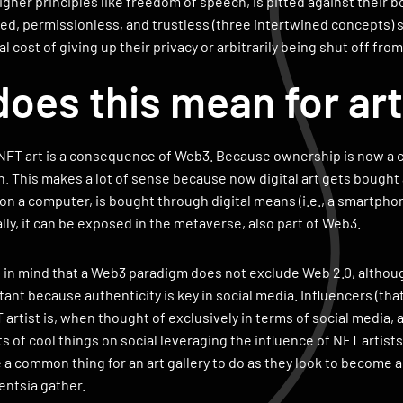
igher principles like freedom of speech, is pitted against their bo
zed, permissionless, and trustless (three intertwined concepts)
 cost of giving up their privacy or arbitrarily being shut off from
oes this mean for ar
FT art is a consequence of Web3. Because ownership is now a cor
rish. This makes a lot of sense because now digital art gets bough
d on a computer, is bought through digital means (i.e., a smartph
ally, it can be exposed in the metaverse, also part of Web3.
p in mind that a Web3 paradigm does not exclude Web 2.0, althou
tant because authenticity is key in social media. Influencers (tha
 artist is, when thought of exclusively in terms of social media, a
ts of cool things on social leveraging the influence of NFT artists
 a common thing for an art gallery to do as they look to become a
gentsia gather.