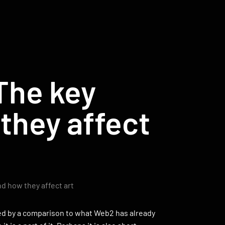
The key
they affect
d how they affect art
ned by a comparison to what Web2 has already