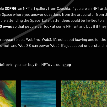
ple
SOPRG
, an NFT art gallery from Czechia. If you are an NFT ar
r Space where you answer questions from the art curator from thi
le attending the Space. Later, attendees could be invited to an
RG owns
so that people can look at some NFT art and buy it if they l
an appear to be a Web2 vs. Web3, it’s not about leaving one for th
ernet, and Web 2.0 can power Web3. It’s just about understandin
abětová – you can buy the NFTs via our
shop
.