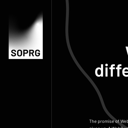
diff
The promise of Web3