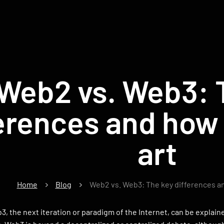
Web2 vs. Web3: 
erences and how 
art
Home
Blog
Web2 vs. Web3: The key differences an
, the next iteration or paradigm of the Internet, can be explai