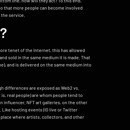
ttom line, how will they act? To this end,
 so that more people can become involved
 the service.
t?
e tenet of the Internet, this has allowed
t and sold in the same medium it is made. That
one), and is delivered on the same medium into
gh differences are exposed as Web2 vs.
t is, real people) are whom people tend to
n influencer. NFT art galleries, on the other
. Like hosting events (IG live or Twitter
 place where artists, collectors, and other