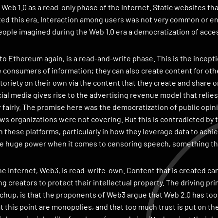
Web 1.0 as a read-only phase of the Internet. Static websites t
d this era. Interaction among users was not very common or en
ople imagined during the Web 1.0 era a democratization of acce
to Ethereum again, is a read-and-write phase. This is the ince
e consumers of information; they can also create content for othe
oriety on their own via the content that they create and share 
cial media gives rise to the advertising revenue model that relie
r fairly. The promise here was the democratization of public opin
ws organizations were not covering. But this is contradicted by 
these platforms, particularly in how they leverage data to achie
ve huge power when it comes to censoring speech, something tha
he Internet, Web3, is read-write-own. Content that is created can
ing creators to protect their intellectual property. The driving p
hup, is that the proponents of Web3 argue that Web 2.0 has too 
 this point are monopolies, and that too much trust is put on thes