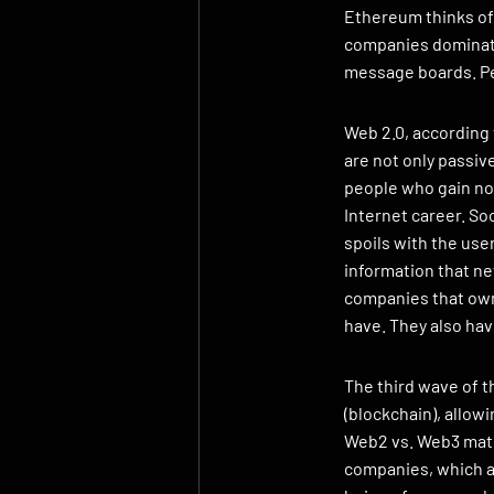
Ethereum thinks of 
companies dominate
message boards. Pe
Web 2.0, according 
are not only passiv
people who gain not
Internet career. So
spoils with the use
information that ne
companies that own 
have. They also ha
The third wave of t
(blockchain), allow
Web2 vs. Web3 matc
companies, which at