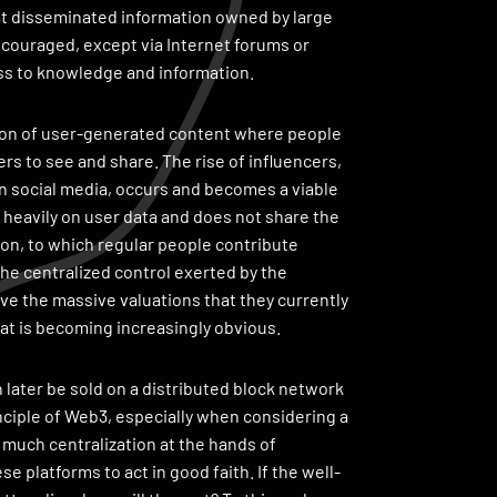
hat disseminated information owned by large
couraged, except via Internet forums or
ss to knowledge and information.
ption of user-generated content where people
rs to see and share. The rise of influencers,
on social media, occurs and becomes a viable
s heavily on user data and does not share the
ion, to which regular people contribute
the centralized control exerted by the
ve the massive valuations that they currently
t is becoming increasingly obvious.
 later be sold on a distributed block network
rinciple of Web3, especially when considering a
much centralization at the hands of
e platforms to act in good faith. If the well-