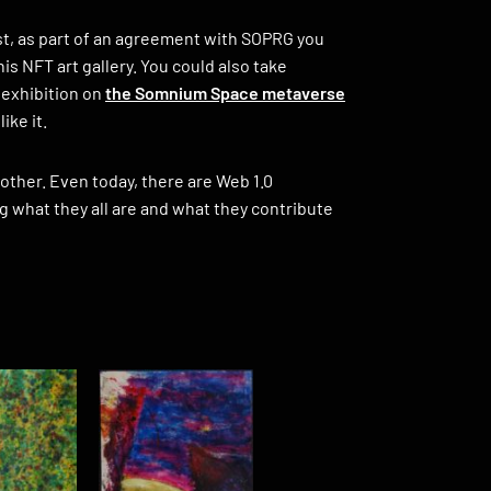
tist, as part of an agreement with SOPRG you
s NFT art gallery. You could also take
 exhibition on
the Somnium Space metaverse
ike it.
e other. Even today, there are Web 1.0
g what they all are and what they contribute