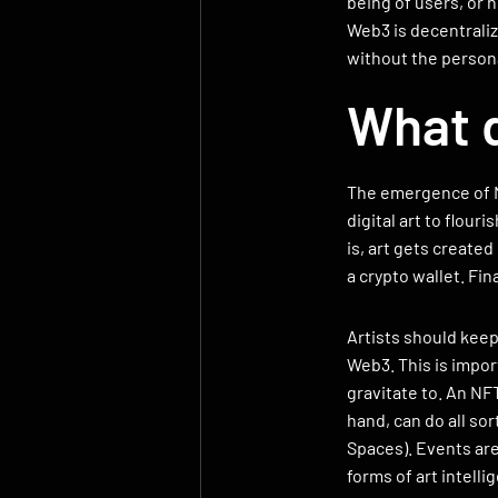
being of users, or h
Web3 is decentrali
without the personal
What d
The emergence of N
digital art to flou
is, art gets create
a crypto wallet. Fin
Artists should kee
Web3. This is impor
gravitate to. An NFT
hand, can do all sor
Spaces). Events are
forms of art intelli