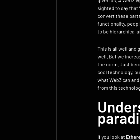
given us. A Web2 vs.
sighted to say that
convert these parts
functionality, peo
to be hierarchical a
This is all well and 
well. But we increa
the norm. Just becau
cool technology, but
what Web3 can and 
from this technolog
Unders
parad
If you look at
Ether