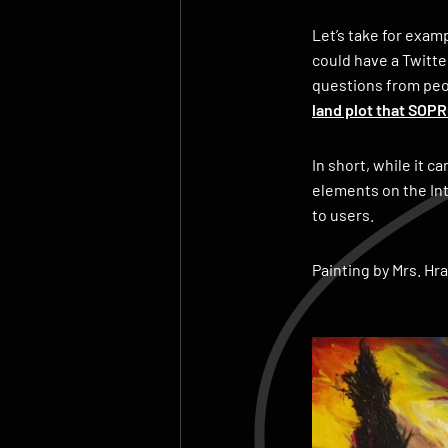
Let’s take for exam
could have a Twitte
questions from peop
land plot that SOP
In short, while it c
elements on the Int
to users.
Painting by Mrs. Hr