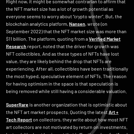
Right now, it might be somewhat contrarian to affirm that
the NFT market size has a lot of growth potential as
everyone seems to worry about “crypto winter”. But, the
blockchain analytics platform,
Nansen
, wrote (on
September 2022) that the NFT market size was more than
$11 billion. The platform, quoting from a
Verified Market
Research
report, noted that the driver for growth was
NFT collectibles. And as these types of NFTs have lost
value, they are likely behind the drop that NFTs are
experiencing. After all, collectibles have been traditionally
the most hyped, speculative element of NFTs. The reason
for having optimism in the space is that speculation is
being removed while still having a considerable valuation.
SuperRare
is another organization that is optimistic about
the NFT art market prospects. Quoting the latest
Art +
Tech Report
on collectors, they write about how most NFT
art collectors are not motivated by return on investments.