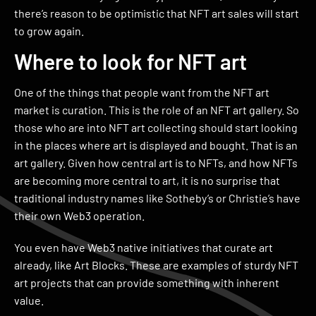
there’s reason to be optimistic that NFT art sales will start
to grow again.
Where to look for NFT art
One of the things that people want from the NFT art
market is curation. This is the role of an NFT art gallery. So
those who are into NFT art collecting should start looking
in the places where art is displayed and bought. That is an
art gallery. Given how central art is to NFTs, and how NFTs
are becoming more central to art, it is no surprise that
traditional industry names like Sotheby’s or Christie’s have
their own Web3 operation.
You even have Web3 native initiatives that curate art
already, like Art Blocks. These are examples of sturdy NFT
art projects that can provide something with inherent
value.