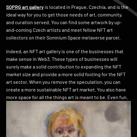
SOPRG art gallery
is located in Prague, Czechia, and is the
ideal way for you to get those needs of art, community,
and curation served. You can find some artwork by up-
and-coming Czech artists and meet fellow NFT art
collectors on their Somnium Space metaverse parcel.
Indeed, an NFT art gallery is one of the businesses that
make sense in Web3. These types of businesses will
surely make a solid contribution to expanding the NFT
market size and provide a more solid footing for the NFT
art sector. When you remove the speculation, you can
create a more sustainable NFT art market. You also have
more space for all the things art is meant to be. Even fun.