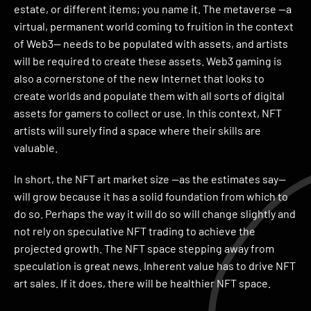
estate, or different items; you name it. The metaverse —a
virtual, permanent world coming to fruition in the context
of Web3— needs to be populated with assets, and artists
will be required to create these assets. Web3 gaming is
also a cornerstone of the new Internet that looks to
create worlds and populate them with all sorts of digital
assets for gamers to collect or use. In this context, NFT
artists will surely find a space where their skills are
valuable.
In short, the NFT art market size —as the estimates say—
will grow because it has a solid foundation from which to
do so. Perhaps the way it will do so will change slightly and
not rely on speculative NFT trading to achieve the
projected growth. The NFT space stepping away from
speculation is great news. Inherent value has to drive NFT
art sales. If it does, there will be healthier NFT space.