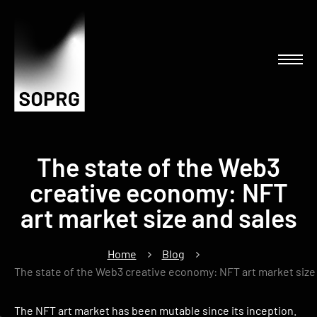
The state of the Web3
creative economy: NFT
art market size and sales
Home
Blog
The state of the Web3 creative economy: NFT art market size
The NFT art market has been mutable since its inception.