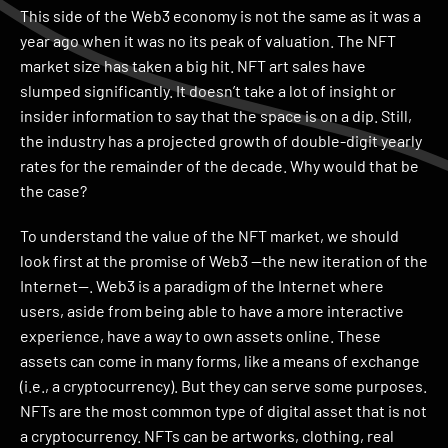
This side of the Web3 economy is not the same as it was a
year ago when it was no its peak of valuation. The NFT
market size has taken a big hit. NFT art sales have
slumped significantly. It doesn’t take a lot of insight or
insider information to say that the space is on a dip. Still,
the industry has a projected growth of double-digit yearly
rates for the remainder of the decade. Why would that be
the case?
To understand the value of the NFT market, we should
look first at the promise of Web3 —the new iteration of the
Internet—. Web3 is a paradigm of the Internet where
users, aside from being able to have a more interactive
experience, have a way to own assets online. These
assets can come in many forms, like a means of exchange
(i.e., a cryptocurrency). But they can serve some purposes.
NFTs are the most common type of digital asset that is not
a cryptocurrency. NFTs can be artworks, clothing, real