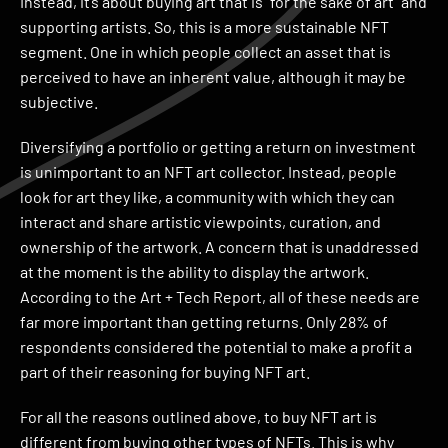
Instead, it’s about buying art that is “for the sake of art” and
supporting artists. So, this is a more sustainable NFT
segment. One in which people collect an asset that is
perceived to have an inherent value, although it may be
subjective.
Diversifying a portfolio or getting a return on investment
is unimportant to an NFT art collector. Instead, people
look for art they like, a community with which they can
interact and share artistic viewpoints, curation, and
ownership of the artwork. A concern that is unaddressed
at the moment is the ability to display the artwork.
According to the Art + Tech Report, all of these needs are
far more important than getting returns. Only 28% of
respondents considered the potential to make a profit a
part of their reasoning for buying NFT art.
For all the reasons outlined above, to buy NFT art is
different from buying other types of NFTs. This is why