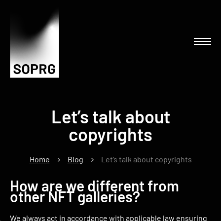
Let’s talk about
copyrights
Home
Blog
Let’s talk about copyrights
How are we different from
other NFT galleries?
We always act in accordance with applicable law ensuring