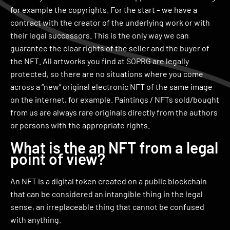
for example the copyrights. For the start – we have a
contract with the creator of the underlying work or with
their legal successors. This is the only way we can
guarantee the clear rights of the seller and the buyer of
the NFT. All artworks you find at SOPRG are legally
protected, so there are no situations where you come
across a “new” original electronic NFT of the same image
on the internet, for example. Paintings / NFTs sold/bought
from us are always rare originals directly from the authors
or persons with the appropriate rights.
What is the an NFT from a legal
point of view?
An NFT is a digital token created on a public blockchain
that can be considered an intangible thing in the legal
sense, an irreplaceable thing that cannot be confused
with anything.