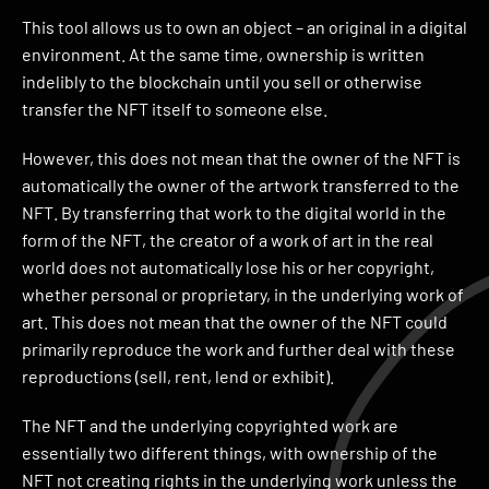
This tool allows us to own an object – an original in a digital
environment. At the same time, ownership is written
indelibly to the blockchain until you sell or otherwise
transfer the NFT itself to someone else.
However, this does not mean that the owner of the NFT is
automatically the owner of the artwork transferred to the
NFT. By transferring that work to the digital world in the
form of the NFT, the creator of a work of art in the real
world does not automatically lose his or her copyright,
whether personal or proprietary, in the underlying work of
art. This does not mean that the owner of the NFT could
primarily reproduce the work and further deal with these
reproductions (sell, rent, lend or exhibit).
The NFT and the underlying copyrighted work are
essentially two different things, with ownership of the
NFT not creating rights in the underlying work unless the