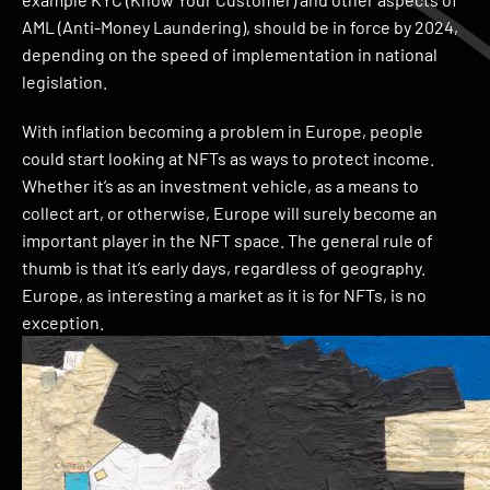
AML (Anti-Money Laundering), should be in force by 2024,
depending on the speed of implementation in national
legislation.
With inflation becoming a problem in Europe, people
could start looking at NFTs as ways to protect income.
Whether it’s as an investment vehicle, as a means to
collect art, or otherwise, Europe will surely become an
important player in the NFT space. The general rule of
thumb is that it’s early days, regardless of geography.
Europe, as interesting a market as it is for NFTs, is no
exception.