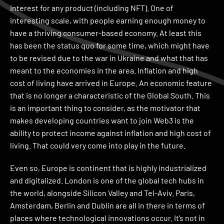
interest for any product (including NFT). One of
interesting scale, with people earning enough money to
have a thriving consumer-based economy. At least this
has been the status quo for some time, which might have
to be revised due to the war in Ukraine and what that has
meant to the economies in the area. Inflation and high
cost of living have arrived in Europe. An economic feature
that is no longer a characteristic of the Global South. This
is an important thing to consider, as the motivator that
makes developing countries want to join Web3 is the
ability to protect income against inflation and high cost of
living. That could very come into play in the future.
Even so, Europe is continent that is highly industrialized
and digitalized. London is one of the global tech hubs in
the world, alongside Silicon Valley and Tel-Aviv. Paris,
Amsterdam, Berlin and Dublin are all in there in terms of
places where technological innovations occur. It’s not in