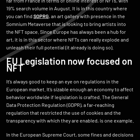
far from France in terms of online interest of NFTs, with
19% search volume in August. It is in this country where
you can find
SOPRG
, an art gallery with presence in the
Somnium Metaverse that is looking to bring artists into
the NFT space. Since Europe has always been a hub for
art, it is in this sector where NFTs can really explode and
unleash their full potential (it already is doing so).
EU Legislation now focused on
NFT
It’s always good to keep an eye on regulations in the
European market. It’s sizable enough an economy to affect
behavior worldwide if legislation is crafted. The General
Data Protection Regulation (GDPR), a far-reaching
regulation that restricted the use of cookies and the
transparency with which they are enabled, is one example.
In the European Supreme Court, some fines and decisions