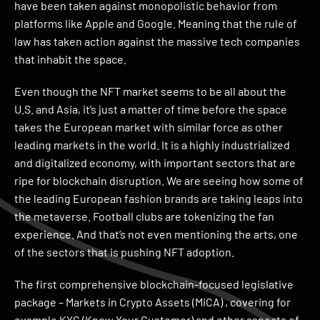
have been taken against monopolistic behavior from
platforms like Apple and Google. Meaning that the rule of
law has taken action against the massive tech companies
that inhabit the space.
Even though the NFT market seems to be all about the
U.S. and Asia, it’s just a matter of time before the space
takes the European market with similar force as other
leading markets in the world. It is a highly industrialized
and digitalized economy, with important sectors that are
ripe for blockchain disruption. We are seeing how some of
the leading European fashion brands are taking leaps into
the metaverse. Football clubs are tokenizing the fan
experience. And that’s not even mentioning the arts, one
of the sectors that is pushing NFT adoption.
The first comprehensive blockchain-focused legislative
package – Markets in Crypto Assets (MiCA) , covering for
example KYC (Know Your Customer) and other aspects of