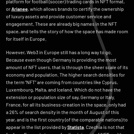
platform for football (soccer) trading cards in NFT format,
or
Arianee
, which allows brands to certify the ownership
of luxury assets and provide customer service and
engagement. These are already big names in the NFT
space, and tells the story of how the space has made room
for itself in Europe.
However, Web3 in Europe still has a long way to go.
Because even though Germany is providing the most
amount of NFT users, that is through the sheer scale of its
economy and population. The higher search densities for
the term “NFT” are coming from countries like Cyprus,
Luxembourg, Malta, and Iceland. Which do not have the
extension or population size of say, Germany or Italy.
France, for all its business-creation in the space, only had
a 26% of search density in the month of August of this
year, and is the first country (of the comparable nations) to
appear in the list provided by
Statista
. Czechia is not that