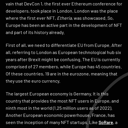
vain that DevCon 1, the first ever Ethereum conference for
developers, took place in London. London was the place
where the first ever NFT,
Etheria
, was showcased. So,
Europe has been an active part in the development of NFT
and part of its history already.
First of all, we need to differentiate EU from Europe. After
all, referring to London as European technological hub six
years after Brexit might be confusing. The EU is currently
comprised of 27 members, while Europe has 45 countries.
Of these countries, 19 are in the eurozone, meaning that
they use the euro currency.
The largest European economy is Germany. It is this
country that provides the most NFT users in Europe, and
ninth most in the world (1.25 million users as of 2022).
Another European economic powerhouse, France, has
seen the inception of many NFT startups. Like
SoRare
, a