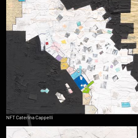
NFT Caterina Cappelli