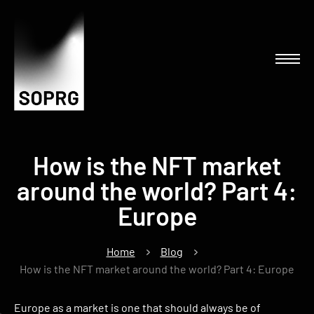
How is the NFT market
around the world? Part 4:
Europe
Home
Blog
How is the NFT market around the world? Part 4: Europe
Europe as a market is one that should always be of