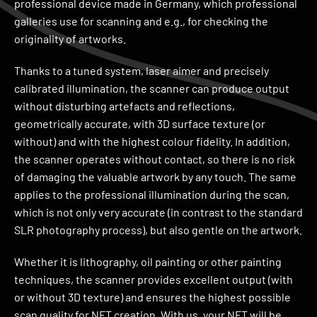
professional device made in Germany, which professional
galleries use for scanning and e.g., for checking the
originality of artworks.
Thanks to a tuned system, laser aimer and precisely
calibrated illumination, the scanner can produce output
without disturbing artefacts and reflections,
geometrically accurate, with 3D surface texture (or
without) and with the highest colour fidelity. In addition,
the scanner operates without contact, so there is no risk
of damaging the valuable artwork by any touch. The same
applies to the professional illumination during the scan,
which is not only very accurate (in contrast to the standard
SLR photography process), but also gentle on the artwork.
Whether it is lithography, oil painting or other painting
techniques, the scanner provides excellent output (with
or without 3D texture) and ensures the highest possible
scan quality for NFT creation. With us, your NFT will be