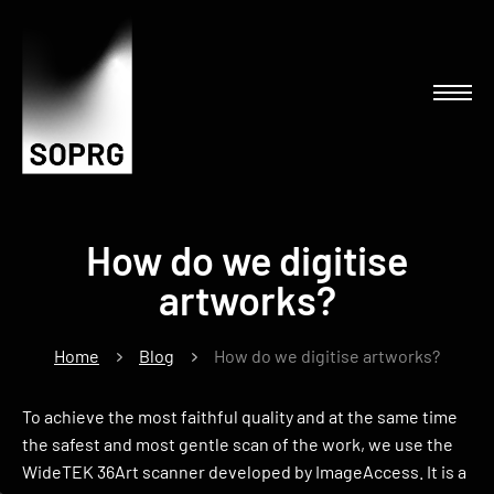
How do we digitise
artworks?
Home
Blog
How do we digitise artworks?
To achieve the most faithful quality and at the same time
the safest and most gentle scan of the work, we use the
WideTEK 36Art scanner developed by ImageAccess. It is a